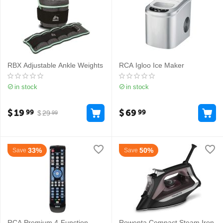
RBX Adjustable Ankle Weights
RCA Igloo Ice Maker
in stock
in stock
$
19
$
69
99
99
$
29
99
33%
50%
Save
Save
RCA Premium 4-Function
Rowenta Compact Steam Iron​