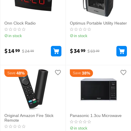
Onn Clock Radio
Optimus Portable Utility Heater
in stock
in stock
$
14
$
34
99
99
$
24
$
69
99
99
48%
38%
Save
Save
Original Amazon Fire Stick
Panasonic 1.3cu Microwave
Remote
in stock