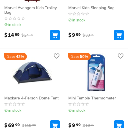
Marvel Avengers Kids Trolley
Marvel Kids Sleeping Bag
Bag
in stock
in stock
$
14
$
9
99
99
$
24
$
39
99
99
42%
50%
Save
Save
Maxkare 4-Person Dome Tent
Mini Temple Thermometer
in stock
in stock
$
69
$
9
99
99
$
119
$
19
99
99