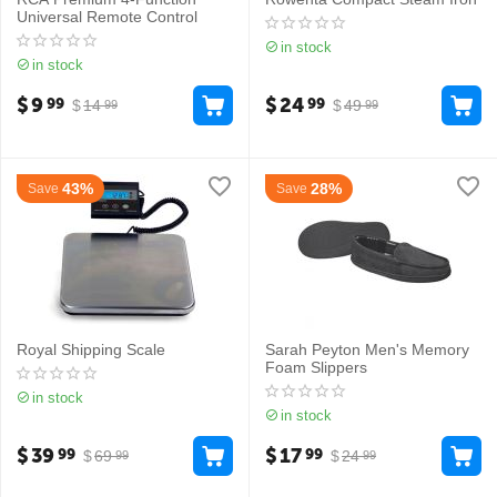
Universal Remote Control
in stock
in stock
$
9
$
24
99
99
$
14
$
49
99
99
43%
28%
Save
Save
Royal Shipping Scale
Sarah Peyton Men's Memory
Foam Slippers
in stock
in stock
$
39
$
17
99
99
$
69
$
24
99
99