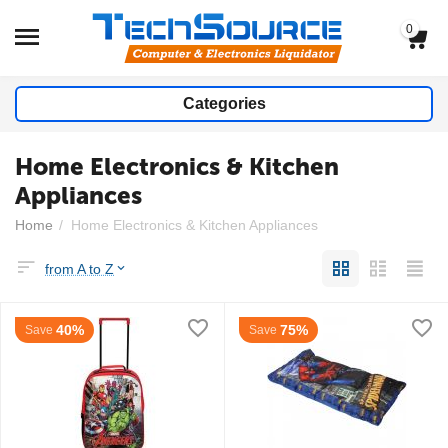
0
Categories
Home Electronics & Kitchen
Appliances
Home
/
Home Electronics & Kitchen Appliances
from A to Z
40%
75%
Save
Save