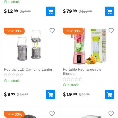
in stock
$
12
$
79
99
99
$
24
$
129
99
99
33%
33%
Save
Save
Pop Up LED Camping Lantern
Portable Rechargeable
Blender
in stock
in stock
$
9
$
19
99
99
$
14
$
29
99
99
33%
Save