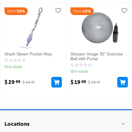
33%
33%
Save
Save
Shark Steam Pocket Mop
Sharper Image 30" Exercise
Ball with Pump
in stock
in stock
$
29
$
19
99
99
$
44
$
29
99
99
Locations