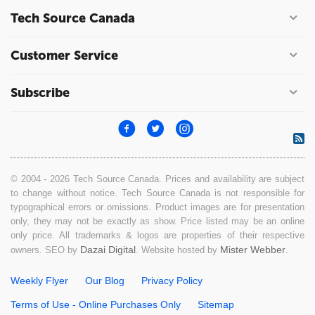
Tech Source Canada
Customer Service
Subscribe
© 2004 - 2026 Tech Source Canada. Prices and availability are subject
to change without notice. Tech Source Canada is not responsible for
typographical errors or omissions. Product images are for presentation
only, they may not be exactly as show. Price listed may be an online
only price. All trademarks & logos are properties of their respective
Dazai Digital
Mister Webber
owners. SEO by
. Website hosted by
.
Weekly Flyer
Our Blog
Privacy Policy
Terms of Use - Online Purchases Only
Sitemap