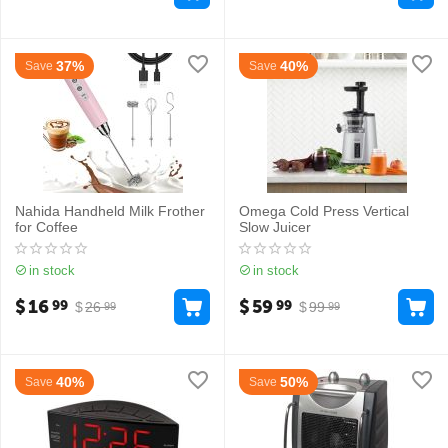
37%
40%
Save
Save
Nahida Handheld Milk Frother
Omega Cold Press Vertical
for Coffee
Slow Juicer
in stock
in stock
$
16
$
59
99
99
$
26
$
99
99
99
40%
50%
Save
Save