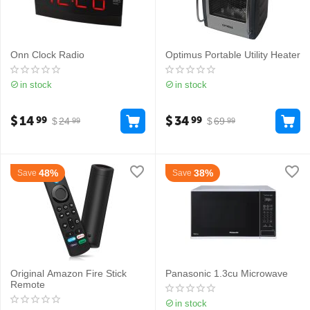
Onn Clock Radio
Optimus Portable Utility Heater
in stock
in stock
$
14
$
34
99
99
$
24
$
69
99
99
48%
38%
Save
Save
Original Amazon Fire Stick
Panasonic 1.3cu Microwave
Remote
in stock