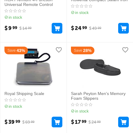
Universal Remote Control
in stock
in stock
$
9
$
24
99
99
$
14
$
49
99
99
43%
28%
Save
Save
Royal Shipping Scale
Sarah Peyton Men's Memory
Foam Slippers
in stock
in stock
$
39
$
17
99
99
$
69
$
24
99
99