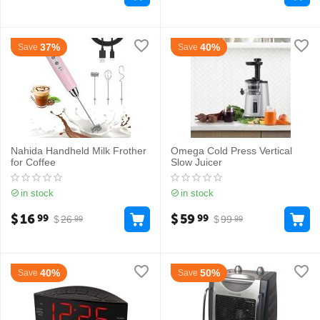
37%
40%
Save
Save
Nahida Handheld Milk Frother
Omega Cold Press Vertical
for Coffee
Slow Juicer
in stock
in stock
$
16
$
59
99
99
$
26
$
99
99
99
40%
50%
Save
Save