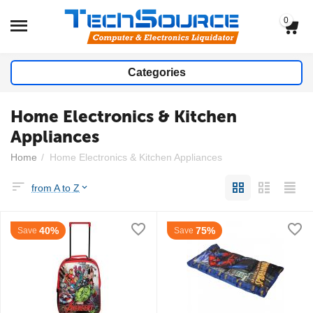
0
Categories
Home Electronics & Kitchen
Appliances
Home
/
Home Electronics & Kitchen Appliances
from A to Z
40%
75%
Save
Save