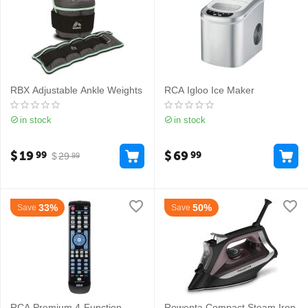
RBX Adjustable Ankle Weights
RCA Igloo Ice Maker
in stock
in stock
$
19
$
69
99
99
$
29
99
33%
50%
Save
Save
RCA Premium 4-Function
Rowenta Compact Steam Iron​