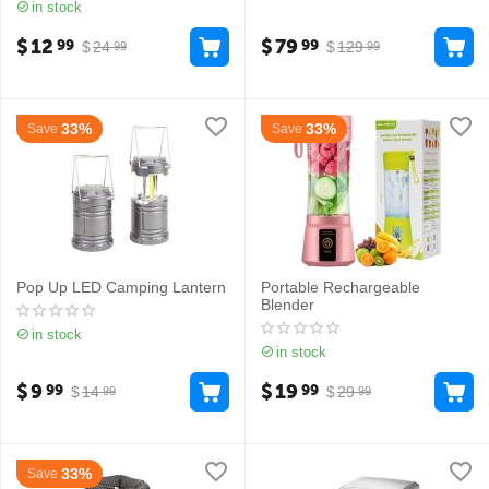
in stock
$
12
$
79
99
99
$
24
$
129
99
99
33%
33%
Save
Save
Pop Up LED Camping Lantern
Portable Rechargeable
Blender
in stock
in stock
$
9
$
19
99
99
$
14
$
29
99
99
33%
Save