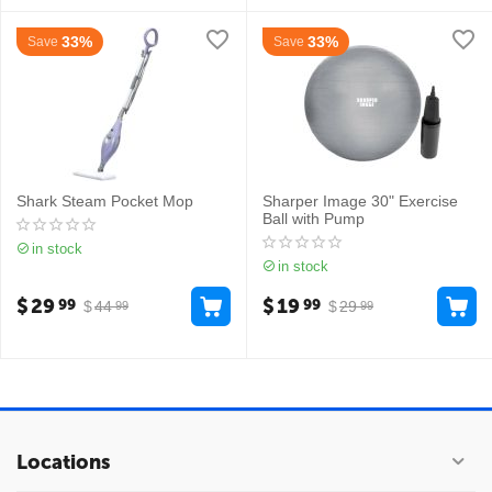
33%
33%
Save
Save
Shark Steam Pocket Mop
Sharper Image 30" Exercise
Ball with Pump
in stock
in stock
$
29
$
19
99
99
$
44
$
29
99
99
Locations