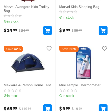
Marvel Avengers Kids Trolley
Marvel Kids Sleeping Bag
Bag
in stock
in stock
$
14
$
9
99
99
$
24
$
39
99
99
42%
50%
Save
Save
Maxkare 4-Person Dome Tent
Mini Temple Thermometer
in stock
in stock
$
69
$
9
99
99
$
119
$
19
99
99