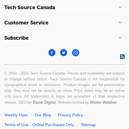
Tech Source Canada
Customer Service
Subscribe
© 2004 - 2026 Tech Source Canada. Prices and availability are subject
to change without notice. Tech Source Canada is not responsible for
typographical errors or omissions. Product images are for presentation
only, they may not be exactly as show. Price listed may be an online
only price. All trademarks & logos are properties of their respective
Dazai Digital
Mister Webber
owners. SEO by
. Website hosted by
.
Weekly Flyer
Our Blog
Privacy Policy
Terms of Use - Online Purchases Only
Sitemap