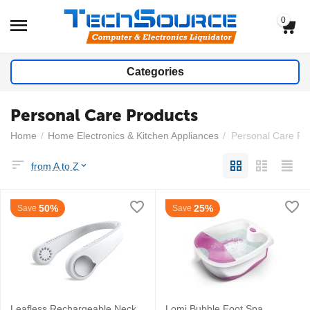
0
Categories
Personal Care Products
Home
/
Home Electronics & Kitchen Appliances
/
Personal Care Pr
from A to Z
50%
25%
Save
Save
Leafless Rechargeable Neck
Lomi Bubble Foot Spa