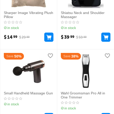
Sharper Image Vibrating Plush
Shiatsu Neck and Shoulder
Pillow
Massager
in stock
in stock
$
14
$
39
99
99
$
29
$
59
99
99
50%
38%
Save
Save
Small Handheld Massage Gun
Wahl Groomsman Pro All in
One Trimmer
in stock
in stock