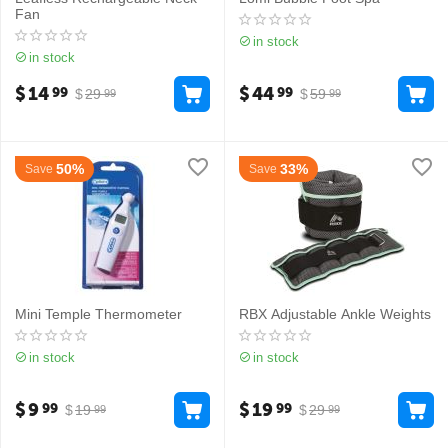
Fan
in stock
in stock
$
14
$
44
99
99
$
29
$
59
99
99
50%
33%
Save
Save
Mini Temple Thermometer
RBX Adjustable Ankle Weights
in stock
in stock
$
9
$
19
99
99
$
19
$
29
99
99