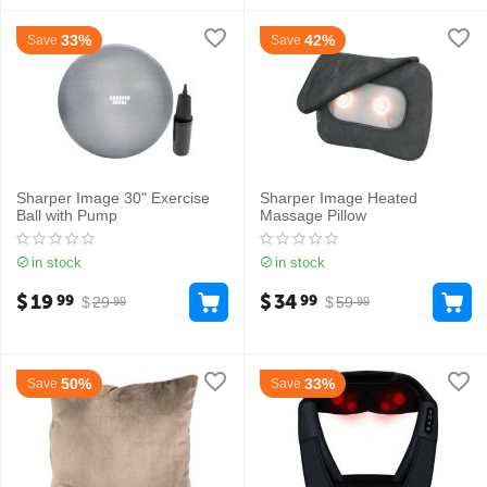
33%
42%
Save
Save
Sharper Image 30" Exercise
Sharper Image Heated
Ball with Pump
Massage Pillow
in stock
in stock
$
19
$
34
99
99
$
29
$
59
99
99
50%
33%
Save
Save