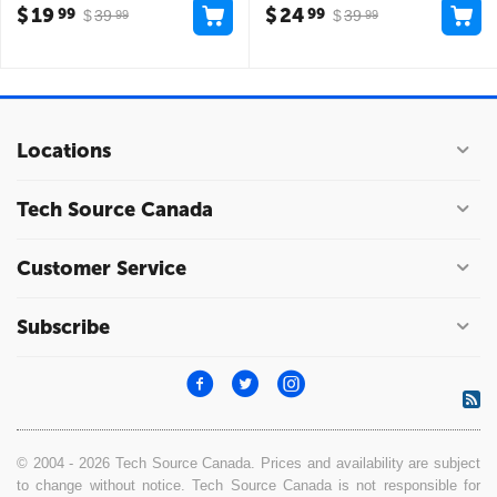
$
19
$
24
99
99
$
39
$
39
99
99
Locations
Tech Source Canada
Customer Service
Subscribe
© 2004 - 2026 Tech Source Canada. Prices and availability are subject
to change without notice. Tech Source Canada is not responsible for