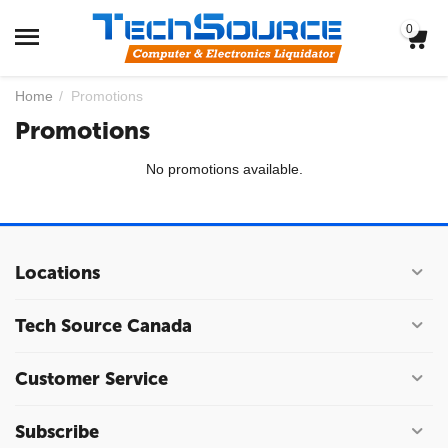
0
Home
/
Promotions
Promotions
No promotions available.
Locations
Tech Source Canada
Customer Service
Subscribe