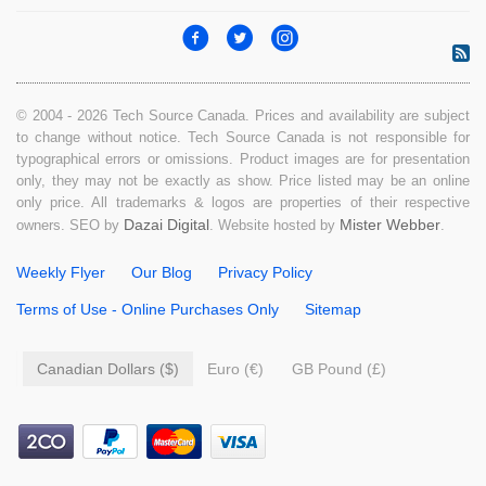
© 2004 - 2026 Tech Source Canada. Prices and availability are subject
to change without notice. Tech Source Canada is not responsible for
typographical errors or omissions. Product images are for presentation
only, they may not be exactly as show. Price listed may be an online
only price. All trademarks & logos are properties of their respective
Dazai Digital
Mister Webber
owners. SEO by
. Website hosted by
.
Weekly Flyer
Our Blog
Privacy Policy
Terms of Use - Online Purchases Only
Sitemap
Canadian Dollars ($)
Euro (€)
GB Pound (£)