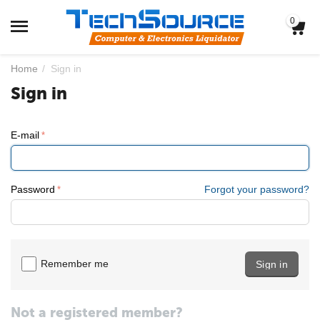
0
Home
/
Sign in
Sign in
E-mail
Password
Forgot your password?
Remember me
Sign in
Not a registered member?