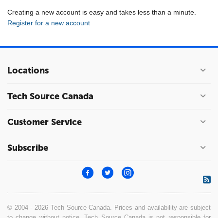
Creating a new account is easy and takes less than a minute.
Register for a new account
Locations
Tech Source Canada
Customer Service
Subscribe
© 2004 - 2026 Tech Source Canada. Prices and availability are subject
to change without notice. Tech Source Canada is not responsible for