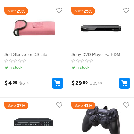
29%
25%
Save
Save
Soft Sleeve for DS Lite
Sony DVD Player w/ HDMI
in stock
in stock
$
4
$
29
99
99
$
6
$
39
99
99
37%
41%
Save
Save