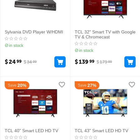
Sylvania DVD Player W/HDMI
TCL 32" Smart TV with Google
TV & Chromecast
in stock
in stock
$
24
$
139
99
99
$
34
$
179
99
99
20%
27%
Save
Save
TCL 40" Smart LED HD TV
TCL 43" Smart LED HD TV