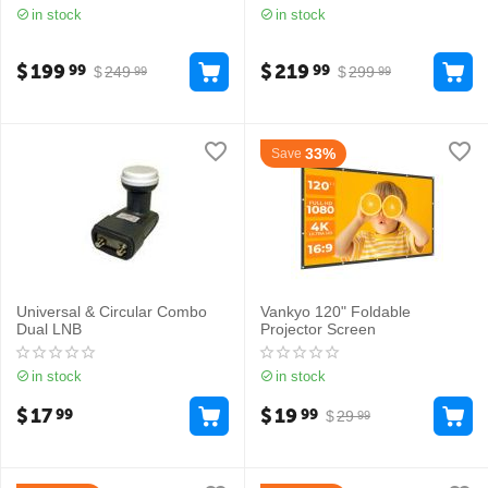
in stock
in stock
$
199
$
219
99
99
$
249
$
299
99
99
33%
Save
Universal & Circular Combo
Vankyo 120" Foldable
Dual LNB
Projector Screen
in stock
in stock
$
17
$
19
99
99
$
29
99