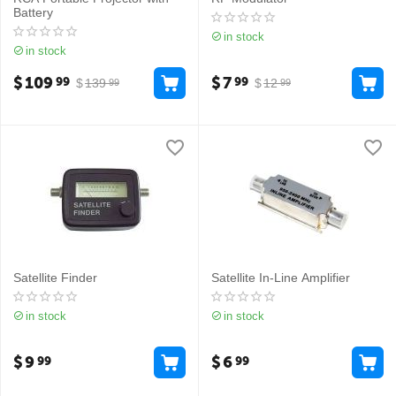
Battery
in stock
in stock
$
109
$
7
99
99
$
139
$
12
99
99
Satellite Finder
Satellite In-Line Amplifier
in stock
in stock
$
9
$
6
99
99