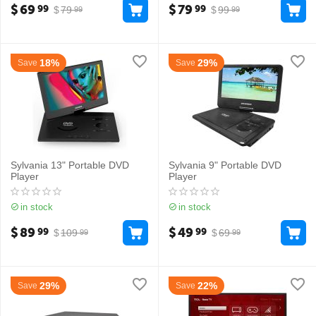
$
69
$
79
99
99
$
79
$
99
99
99
18%
29%
Save
Save
Sylvania 13" Portable DVD
Sylvania 9" Portable DVD
Player
Player
in stock
in stock
$
89
$
49
99
99
$
109
$
69
99
99
29%
22%
Save
Save