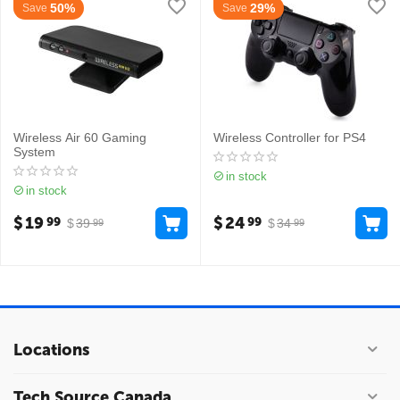
50%
29%
Save
Save
Wireless Air 60 Gaming
Wireless Controller for PS4
System
in stock
in stock
$
19
$
24
99
99
$
39
$
34
99
99
Locations
Tech Source Canada