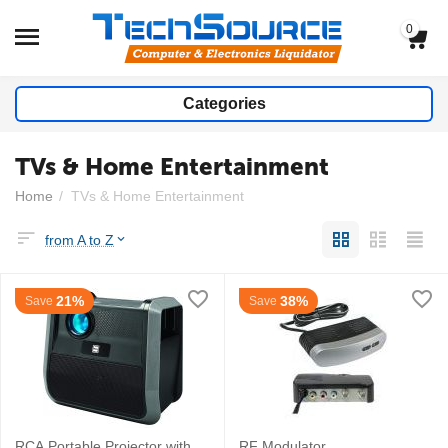
0
Categories
TVs & Home Entertainment
Home
/
TVs & Home Entertainment
from A to Z
21%
38%
Save
Save
RCA Portable Projector with
RF Modulator