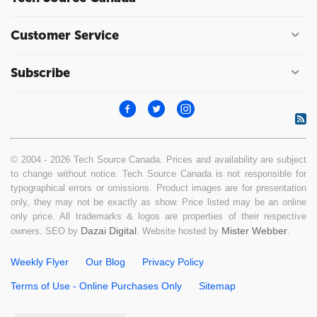
Customer Service
Subscribe
© 2004 - 2026 Tech Source Canada. Prices and availability are subject
to change without notice. Tech Source Canada is not responsible for
typographical errors or omissions. Product images are for presentation
only, they may not be exactly as show. Price listed may be an online
only price. All trademarks & logos are properties of their respective
Dazai Digital
Mister Webber
owners. SEO by
. Website hosted by
.
Weekly Flyer
Our Blog
Privacy Policy
Terms of Use - Online Purchases Only
Sitemap