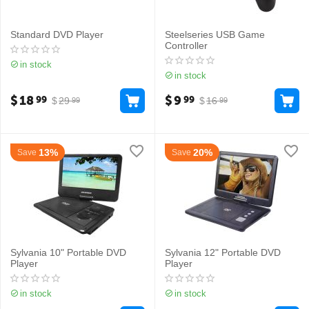
Standard DVD Player
Steelseries USB Game
Controller
in stock
in stock
$
18
$
9
99
99
$
29
$
16
99
99
13%
20%
Save
Save
Sylvania 10" Portable DVD
Sylvania 12" Portable DVD
Player
Player
in stock
in stock