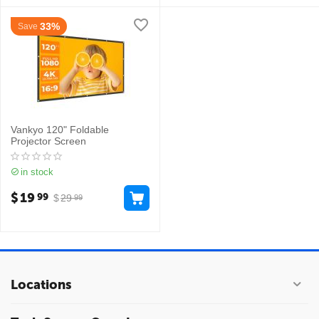
33%
Save
Vankyo 120" Foldable
Projector Screen
in stock
$
19
99
$
29
99
Locations