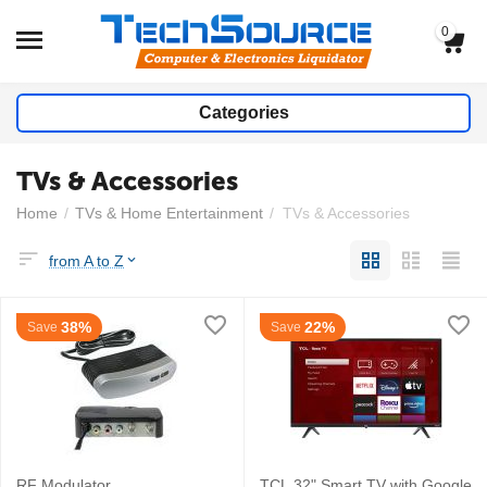
0
Categories
TVs & Accessories
Home
/
TVs & Home Entertainment
/
TVs & Accessories
from A to Z
38%
22%
Save
Save
RF Modulator
TCL 32" Smart TV with Google