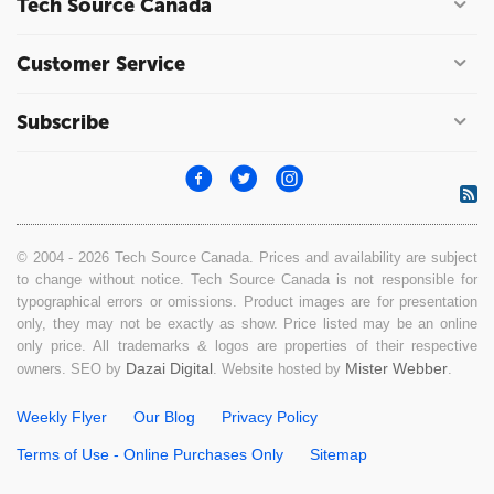
Tech Source Canada
Customer Service
Subscribe
© 2004 - 2026 Tech Source Canada. Prices and availability are subject
to change without notice. Tech Source Canada is not responsible for
typographical errors or omissions. Product images are for presentation
only, they may not be exactly as show. Price listed may be an online
only price. All trademarks & logos are properties of their respective
Dazai Digital
Mister Webber
owners. SEO by
. Website hosted by
.
Weekly Flyer
Our Blog
Privacy Policy
Terms of Use - Online Purchases Only
Sitemap