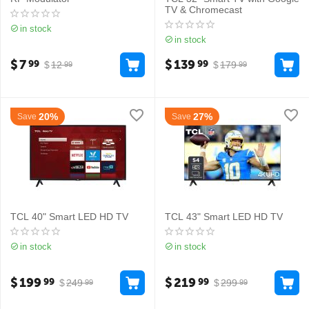
TV & Chromecast
in stock
in stock
$
7
$
139
99
99
$
12
$
179
99
99
20%
27%
Save
Save
TCL 40" Smart LED HD TV
TCL 43" Smart LED HD TV
in stock
in stock
$
199
$
219
99
99
$
249
$
299
99
99