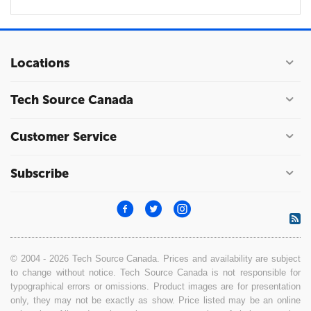
Locations
Tech Source Canada
Customer Service
Subscribe
© 2004 - 2026 Tech Source Canada. Prices and availability are subject
to change without notice. Tech Source Canada is not responsible for
typographical errors or omissions. Product images are for presentation
only, they may not be exactly as show. Price listed may be an online