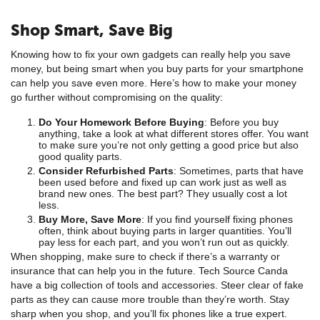
Shop Smart, Save Big
Knowing how to fix your own gadgets can really help you save
money, but being smart when you buy parts for your smartphone
can help you save even more. Here’s how to make your money
go further without compromising on the quality:
Do Your Homework Before Buying
: Before you buy
anything, take a look at what different stores offer. You want
to make sure you’re not only getting a good price but also
good quality parts.
Consider Refurbished Parts
: Sometimes, parts that have
been used before and fixed up can work just as well as
brand new ones. The best part? They usually cost a lot
less.
Buy More, Save More
: If you find yourself fixing phones
often, think about buying parts in larger quantities. You’ll
pay less for each part, and you won’t run out as quickly.
When shopping, make sure to check if there’s a warranty or
insurance that can help you in the future. Tech Source Canda
have a big collection of tools and accessories. Steer clear of fake
parts as they can cause more trouble than they’re worth. Stay
sharp when you shop, and you’ll fix phones like a true expert.