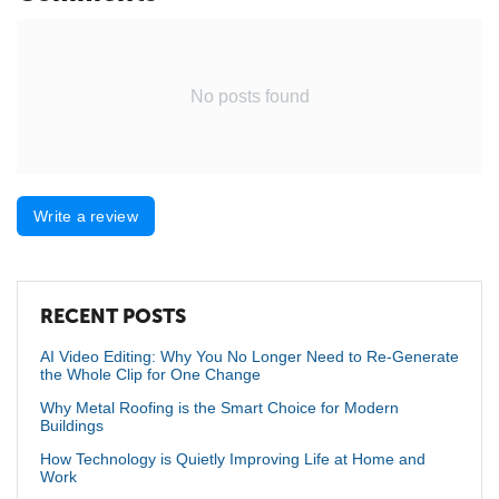
No posts found
Write a review
RECENT POSTS
AI Video Editing: Why You No Longer Need to Re-Generate
the Whole Clip for One Change
Why Metal Roofing is the Smart Choice for Modern
Buildings
How Technology is Quietly Improving Life at Home and
Work