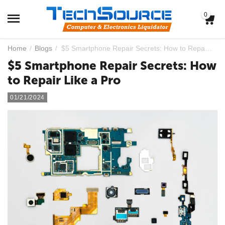
0
Home
/
Blogs
/
$5 Smartphone Repair Secrets: How to Repair Like a Pro
$5 Smartphone Repair Secrets: How
to Repair Like a Pro
01/21/2024