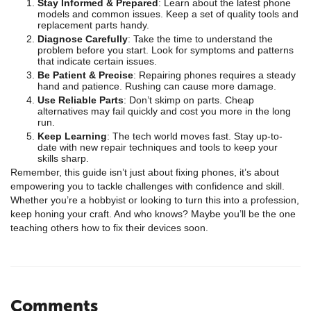
Stay Informed & Prepared
: Learn about the latest phone
models and common issues. Keep a set of quality tools and
replacement parts handy.
Diagnose Carefully
: Take the time to understand the
problem before you start. Look for symptoms and patterns
that indicate certain issues.
Be Patient & Precise
: Repairing phones requires a steady
hand and patience. Rushing can cause more damage.
Use Reliable Parts
: Don’t skimp on parts. Cheap
alternatives may fail quickly and cost you more in the long
run.
Keep Learning
: The tech world moves fast. Stay up-to-
date with new repair techniques and tools to keep your
skills sharp.
Remember, this guide isn’t just about fixing phones, it’s about
empowering you to tackle challenges with confidence and skill.
Whether you’re a hobbyist or looking to turn this into a profession,
keep honing your craft. And who knows? Maybe you’ll be the one
teaching others how to fix their devices soon.
Comments