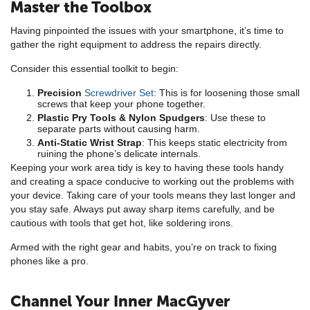
Master the Toolbox
Having pinpointed the issues with your smartphone, it’s time to
gather the right equipment to address the repairs directly.
Consider this essential toolkit to begin:
Precision
Screwdriver Set
: This is for loosening those small
screws that keep your phone together.
Plastic Pry Tools & Nylon Spudgers
: Use these to
separate parts without causing harm.
Anti-Static Wrist Strap
: This keeps static electricity from
ruining the phone’s delicate internals.
Keeping your work area tidy is key to having these tools handy
and creating a space conducive to working out the problems with
your device. Taking care of your tools means they last longer and
you stay safe. Always put away sharp items carefully, and be
cautious with tools that get hot, like soldering irons.
Armed with the right gear and habits, you’re on track to fixing
phones like a pro.
Channel Your Inner MacGyver