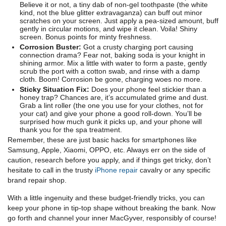
Believe it or not, a tiny dab of non-gel toothpaste (the white
kind, not the blue glitter extravaganza) can buff out minor
scratches on your screen. Just apply a pea-sized amount, buff
gently in circular motions, and wipe it clean. Voila! Shiny
screen. Bonus points for minty freshness.
Corrosion Buster:
Got a crusty charging port causing
connection drama? Fear not, baking soda is your knight in
shining armor. Mix a little with water to form a paste, gently
scrub the port with a cotton swab, and rinse with a damp
cloth. Boom! Corrosion be gone, charging woes no more.
Sticky Situation Fix:
Does your phone feel stickier than a
honey trap? Chances are, it’s accumulated grime and dust.
Grab a lint roller (the one you use for your clothes, not for
your cat) and give your phone a good roll-down. You’ll be
surprised how much gunk it picks up, and your phone will
thank you for the spa treatment.
Remember, these are just basic hacks for smartphones like
Samsung, Apple, Xiaomi, OPPO, etc. Always err on the side of
caution, research before you apply, and if things get tricky, don’t
hesitate to call in the trusty
iPhone repair
cavalry or any specific
brand repair shop.
With a little ingenuity and these budget-friendly tricks, you can
keep your phone in tip-top shape without breaking the bank. Now
go forth and channel your inner MacGyver, responsibly of course!