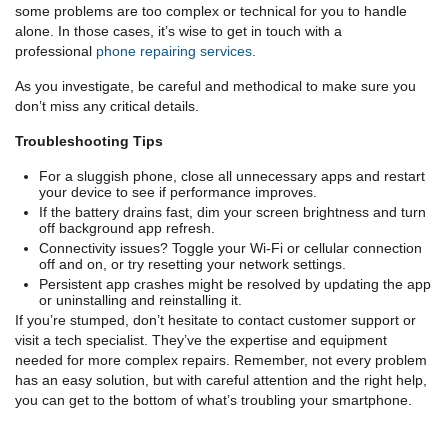
some problems are too complex or technical for you to handle
alone. In those cases, it’s wise to get in touch with a
professional
phone repairing services
.
As you investigate, be careful and methodical to make sure you
don’t miss any critical details.
Troubleshooting Tips
For a sluggish phone, close all unnecessary apps and restart
your device to see if performance improves.
If the battery drains fast, dim your screen brightness and turn
off background app refresh.
Connectivity issues? Toggle your Wi-Fi or cellular connection
off and on, or try resetting your network settings.
Persistent app crashes might be resolved by updating the app
or uninstalling and reinstalling it.
If you’re stumped, don’t hesitate to contact customer support or
visit a tech specialist. They’ve the expertise and equipment
needed for more complex repairs. Remember, not every problem
has an easy solution, but with careful attention and the right help,
you can get to the bottom of what’s troubling your smartphone.