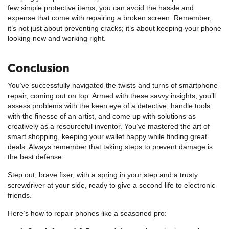
few simple protective items, you can avoid the hassle and
expense that come with repairing a broken screen. Remember,
it’s not just about preventing cracks; it’s about keeping your phone
looking new and working right.
Conclusion
You’ve successfully navigated the twists and turns of smartphone
repair, coming out on top. Armed with these savvy insights, you’ll
assess problems with the keen eye of a detective, handle tools
with the finesse of an artist, and come up with solutions as
creatively as a resourceful inventor. You’ve mastered the art of
smart shopping, keeping your wallet happy while finding great
deals. Always remember that taking steps to prevent damage is
the best defense.
Step out, brave fixer, with a spring in your step and a trusty
screwdriver at your side, ready to give a second life to electronic
friends.
Here’s how to repair phones like a seasoned pro: