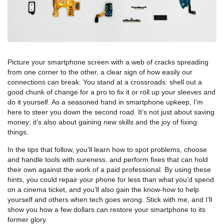
Picture your smartphone screen with a web of cracks spreading
from one corner to the other, a clear sign of how easily our
connections can break. You stand at a crossroads: shell out a
good chunk of change for a pro to fix it or roll up your sleeves and
do it yourself. As a seasoned hand in smartphone upkeep, I’m
here to steer you down the second road. It’s not just about saving
money; it’s also about gaining new skills and the joy of fixing
things.
In the tips that follow, you’ll learn how to spot problems, choose
and handle tools with sureness, and perform fixes that can hold
their own against the work of a paid professional. By using these
hints, you could repair your phone for less than what you’d spend
on a cinema ticket, and you’ll also gain the know-how to help
yourself and others when tech goes wrong. Stick with me, and I’ll
show you how a few dollars can restore your smartphone to its
former glory.