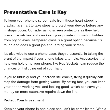
Preventative Care is Key
To keep your phone’s screen safe from those heart-stopping
cracks, it’s smart to take steps to protect your device before any
mishaps occur. Consider using screen protectors as they help
prevent scratches and can keep your private information hidden
from prying eyes. Tempered glass is a great option because it’s
tough and does a great job at guarding your screen.
It’s also wise to use a phone case; they’re essential in taking the
brunt of the impact if your phone takes a tumble. Accessories that
help you hold onto your phone, like Pop Sockets, can reduce the
chances of it slipping out of your hand.
If you’re unlucky and your screen still cracks, fixing it quickly can
stop the damage from getting worse. By acting fast, you can keep
your phone working well and looking good, which can save you
money on more extensive repairs down the line.
Protect Your Investment
Keeping your phone in one piece shouldn’t be complicated. With a