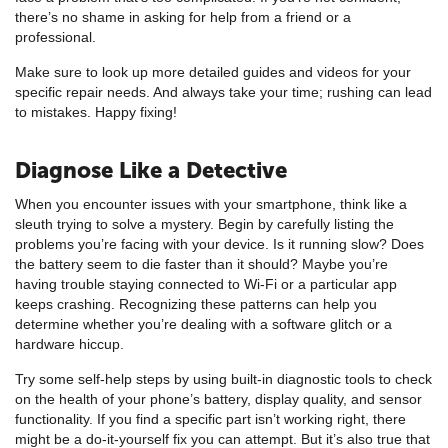
there’s no shame in asking for help from a friend or a
professional.
Make sure to look up more detailed guides and videos for your
specific repair needs. And always take your time; rushing can lead
to mistakes. Happy fixing!
Diagnose Like a Detective
When you encounter issues with your smartphone, think like a
sleuth trying to solve a mystery. Begin by carefully listing the
problems you’re facing with your device. Is it running slow? Does
the battery seem to die faster than it should? Maybe you’re
having trouble staying connected to Wi-Fi or a particular app
keeps crashing. Recognizing these patterns can help you
determine whether you’re dealing with a software glitch or a
hardware hiccup.
Try some self-help steps by using built-in diagnostic tools to check
on the health of your phone’s battery, display quality, and sensor
functionality. If you find a specific part isn’t working right, there
might be a do-it-yourself fix you can attempt. But it’s also true that