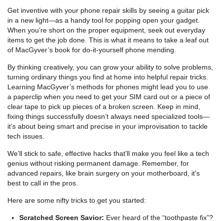
Get inventive with your phone repair skills by seeing a guitar pick
in a new light—as a handy tool for popping open your gadget.
When you’re short on the proper equipment, seek out everyday
items to get the job done. This is what it means to take a leaf out
of MacGyver’s book for do-it-yourself phone mending.
By thinking creatively, you can grow your ability to solve problems,
turning ordinary things you find at home into helpful repair tricks.
Learning MacGyver’s methods for phones might lead you to use
a paperclip when you need to get your SIM card out or a piece of
clear tape to pick up pieces of a broken screen. Keep in mind,
fixing things successfully doesn’t always need specialized tools—
it’s about being smart and precise in your improvisation to tackle
tech issues.
We’ll stick to safe, effective hacks that’ll make you feel like a tech
genius without risking permanent damage. Remember, for
advanced repairs, like brain surgery on your motherboard, it’s
best to call in the pros.
Here are some nifty tricks to get you started:
Scratched Screen Savior:
Ever heard of the “toothpaste fix”?