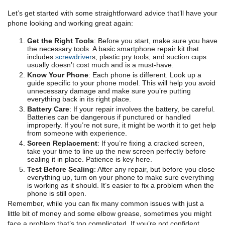
Let’s get started with some straightforward advice that’ll have your
phone looking and working great again:
Get the Right Tools
: Before you start, make sure you have
the necessary tools. A basic smartphone repair kit that
includes
screwdriver
s, plastic pry tools, and suction cups
usually doesn’t cost much and is a must-have.
Know Your Phone
: Each phone is different. Look up a
guide specific to your phone model. This will help you avoid
unnecessary damage and make sure you’re putting
everything back in its right place.
Battery Care
: If your repair involves the battery, be careful.
Batteries can be dangerous if punctured or handled
improperly. If you’re not sure, it might be worth it to get help
from someone with experience.
Screen Replacement
: If you’re fixing a cracked screen,
take your time to line up the new screen perfectly before
sealing it in place. Patience is key here.
Test Before Sealing
: After any repair, but before you close
everything up, turn on your phone to make sure everything
is working as it should. It’s easier to fix a problem when the
phone is still open.
Remember, while you can fix many common issues with just a
little bit of money and some elbow grease, sometimes you might
face a problem that’s too complicated. If you’re not confident,