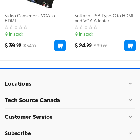
Video Converter - VGA to
Volkano USB Type-C to HDMI
HDMI
and VGA Adapter
in stock
in stock
$
39
$
24
99
99
$
54
$
39
99
99
Locations
Tech Source Canada
Customer Service
Subscribe