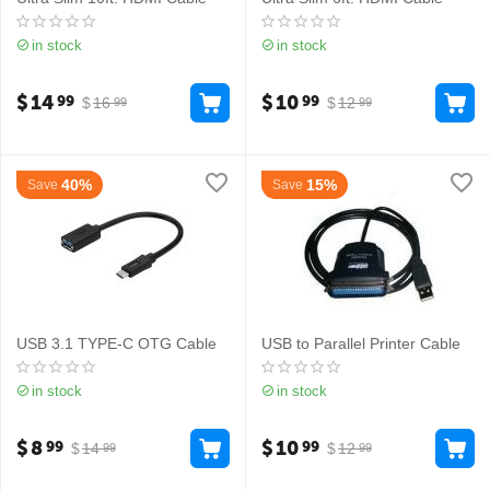
in stock
in stock
$
14
$
10
99
99
$
16
$
12
99
99
40%
15%
Save
Save
USB 3.1 TYPE-C OTG Cable
USB to Parallel Printer Cable
in stock
in stock
$
8
$
10
99
99
$
14
$
12
99
99