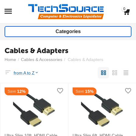
0
Categories
Cables & Adapters
Home
/
Cables & Accessories
/
Cables & Adapters
from A to Z
12%
15%
Save
Save
Ultra Slim 10ft. HDMI Cable
Ultra Slim 6ft. HDMI Cable