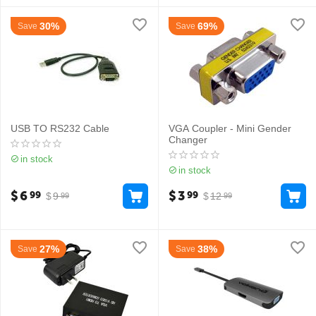
30%
69%
Save
Save
USB TO RS232 Cable
VGA Coupler - Mini Gender
Changer
in stock
in stock
$
6
$
3
99
99
$
9
$
12
99
99
27%
38%
Save
Save