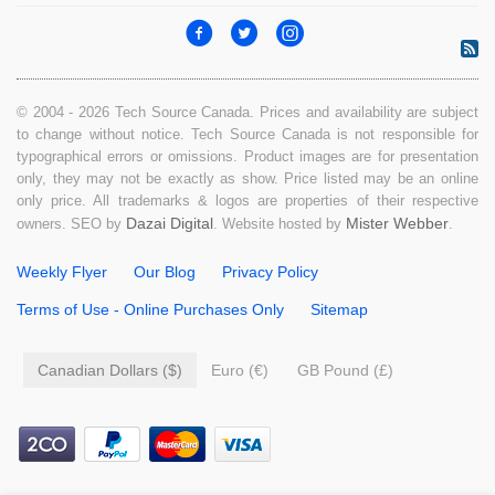
© 2004 - 2026 Tech Source Canada. Prices and availability are subject
to change without notice. Tech Source Canada is not responsible for
typographical errors or omissions. Product images are for presentation
only, they may not be exactly as show. Price listed may be an online
only price. All trademarks & logos are properties of their respective
Dazai Digital
Mister Webber
owners. SEO by
. Website hosted by
.
Weekly Flyer
Our Blog
Privacy Policy
Terms of Use - Online Purchases Only
Sitemap
Canadian Dollars ($)
Euro (€)
GB Pound (£)