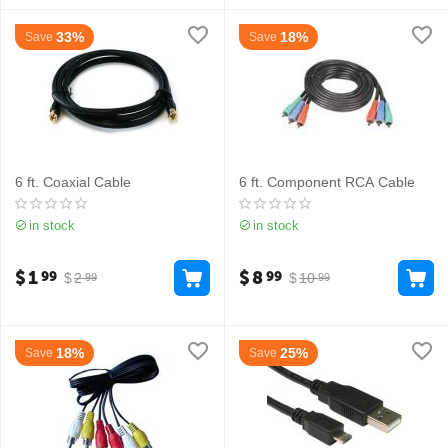
33%
18%
Save
Save
6 ft. Coaxial Cable
6 ft. Component RCA Cable
in stock
in stock
$
1
$
8
99
99
$
2
$
10
99
99
18%
25%
Save
Save