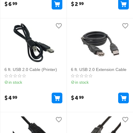
$
6
$
2
99
99
6 ft. USB 2.0 Cable (Printer)
6 ft. USB 2.0 Extension Cable
in stock
in stock
$
4
$
4
99
99