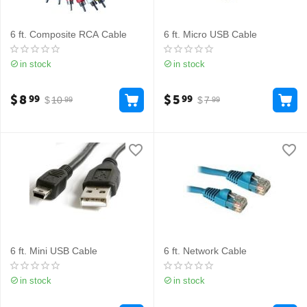
6 ft. Composite RCA Cable
6 ft. Micro USB Cable
in stock
in stock
$
8
$
5
99
99
$
10
$
7
99
99
6 ft. Mini USB Cable
6 ft. Network Cable
in stock
in stock