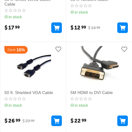
Cable
in stock
in stock
$
17
$
12
99
99
$
14
99
10%
Save
50 ft. Shielded VGA Cable
5M HDMI to DVI Cable
in stock
in stock
$
26
$
22
99
99
$
29
99