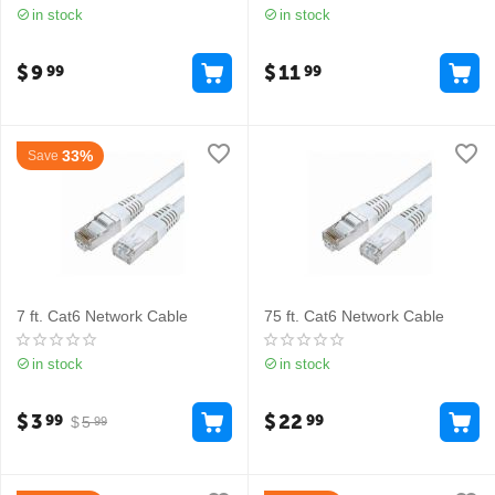
in stock
in stock
$
9
$
11
99
99
33%
Save
7 ft. Cat6 Network Cable
75 ft. Cat6 Network Cable
in stock
in stock
$
3
$
22
99
99
$
5
99