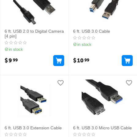
6 ft. USB 2.0 to Digital Camera
6 ft. USB 3.0 Cable
[4 pin]
in stock
in stock
$
9
$
10
99
99
6 ft. USB 3.0 Extension Cable
6 ft. USB 3.0 Micro USB Cable