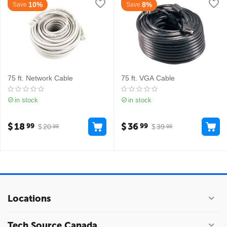
10%
8%
Save
Save
75 ft. Network Cable
75 ft. VGA Cable
in stock
in stock
$
18
$
36
99
99
$
20
$
39
99
99
Locations
Tech Source Canada