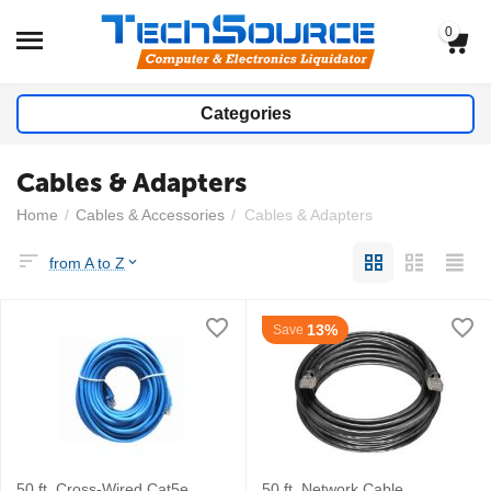
0
Categories
Cables & Adapters
Home
/
Cables & Accessories
/
Cables & Adapters
from A to Z
13%
Save
50 ft. Cross-Wired Cat5e
50 ft. Network Cable