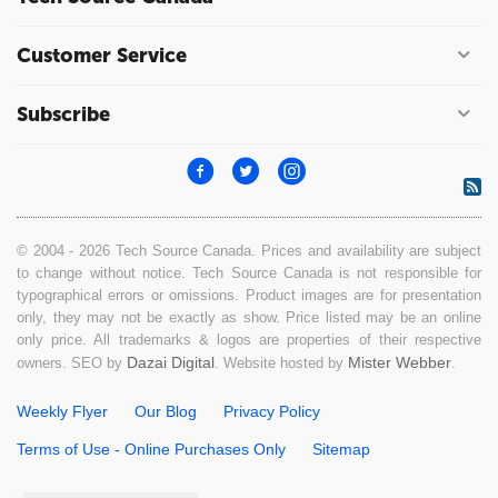
Customer Service
Subscribe
© 2004 - 2026 Tech Source Canada. Prices and availability are subject
to change without notice. Tech Source Canada is not responsible for
typographical errors or omissions. Product images are for presentation
only, they may not be exactly as show. Price listed may be an online
only price. All trademarks & logos are properties of their respective
Dazai Digital
Mister Webber
owners. SEO by
. Website hosted by
.
Weekly Flyer
Our Blog
Privacy Policy
Terms of Use - Online Purchases Only
Sitemap