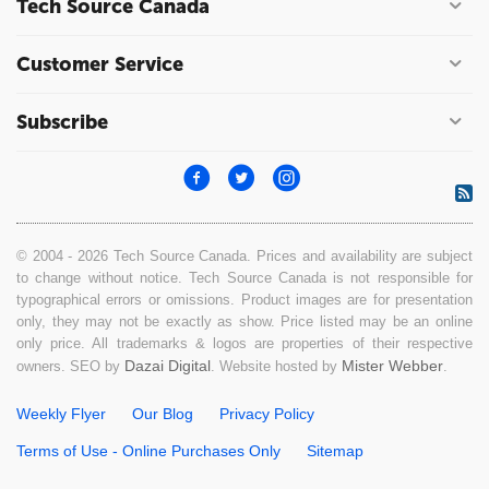
Tech Source Canada
Customer Service
Subscribe
© 2004 - 2026 Tech Source Canada. Prices and availability are subject
to change without notice. Tech Source Canada is not responsible for
typographical errors or omissions. Product images are for presentation
only, they may not be exactly as show. Price listed may be an online
only price. All trademarks & logos are properties of their respective
Dazai Digital
Mister Webber
owners. SEO by
. Website hosted by
.
Weekly Flyer
Our Blog
Privacy Policy
Terms of Use - Online Purchases Only
Sitemap