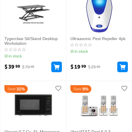
Tygerclaw Sit/Stand Desktop
Ultraasonic Pest Repeller 4pk
Workstation
in stock
in stock
$
39
$
19
99
99
$
79
$
29
99
99
31%
9%
Save
Save
Vissani 0.7 Cu. Ft. Microwave
Vtec/AT&T Dect 6.0 3