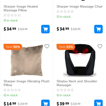
Sharper Image Heated
Sharper Image Massage Chair
Massage Pillow
in stock
in stock
$
34
$
34
99
99
$
59
$
59
99
99
50%
33%
Save
Save
Sharper Image Vibrating Plush
Shiatsu Neck and Shoulder
Pillow
Massager
in stock
in stock
$
14
$
39
99
99
$
29
$
59
99
99