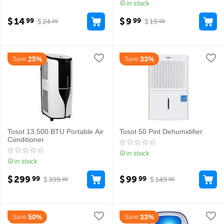
in stock
$
14
$
9
99
99
$
24
$
19
99
99
25%
33%
Save
Save
Tosot 13,500 BTU Portable Air
Tosot 50 Pint Dehumidifier
Conditioner
in stock
in stock
$
299
$
99
99
99
$
399
$
149
99
99
50%
33%
Save
Save