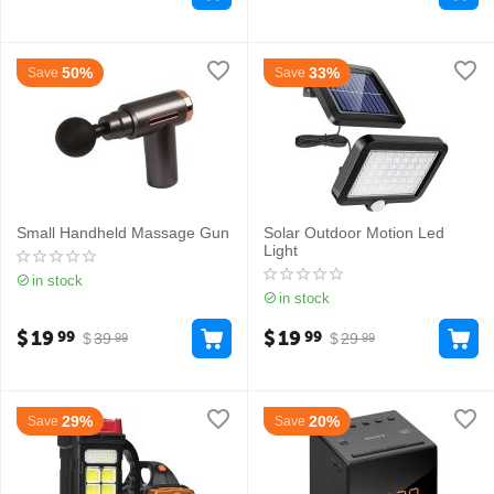
50%
33%
Save
Save
Small Handheld Massage Gun
Solar Outdoor Motion Led
Light
in stock
in stock
$
19
$
19
99
99
$
39
$
29
99
99
29%
20%
Save
Save