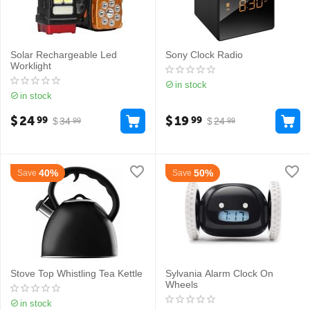
Solar Rechargeable Led
Sony Clock Radio
Worklight
in stock
in stock
$
24
$
19
99
99
$
34
$
24
99
99
40%
50%
Save
Save
Stove Top Whistling Tea Kettle
Sylvania Alarm Clock On
Wheels
in stock