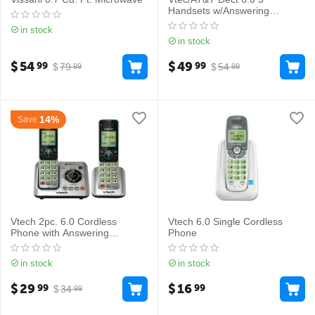
Handsets w/Answering
Machine
in stock
in stock
$
54
$
49
99
99
$
79
$
54
99
99
14%
Save
Vtech 2pc. 6.0 Cordless
Vtech 6.0 Single Cordless
Phone with Answering
Phone
Machine, CS6629-2
in stock
in stock
$
29
$
16
99
99
$
34
99