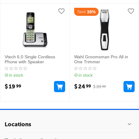
38%
Save
Vtech 6.0 Single Cordless
Wahl Groomsman Pro All in
Phone with Speaker
One Trimmer
in stock
in stock
$
19
$
24
99
99
$
39
99
Locations