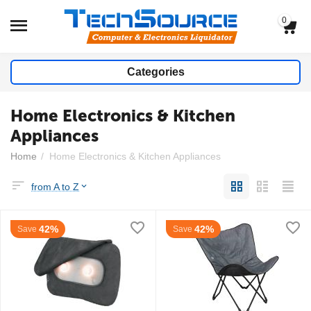
0
Categories
Home Electronics & Kitchen
Appliances
Home
/
Home Electronics & Kitchen Appliances
from A to Z
42%
42%
Save
Save