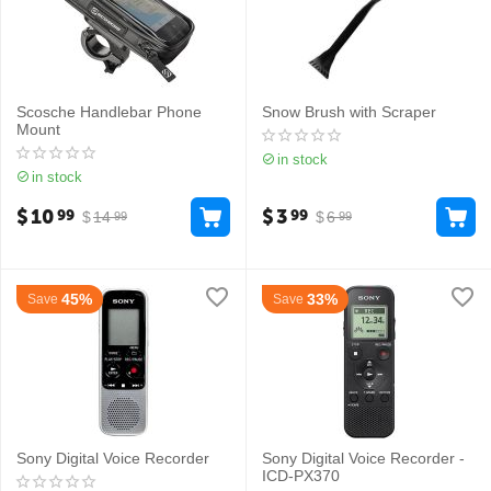
Scosche Handlebar Phone
Snow Brush with Scraper
Mount
in stock
in stock
$
10
$
3
99
99
$
14
$
6
99
99
45%
33%
Save
Save
Sony Digital Voice Recorder
Sony Digital Voice Recorder -
ICD-PX370