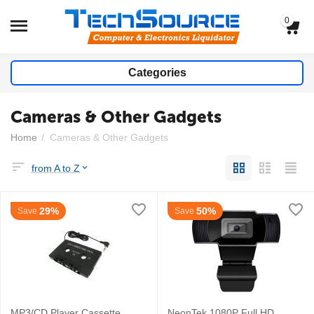
0
Categories
Cameras & Other Gadgets
Home
/
Cameras & Other Gadgets
from A to Z
29%
50%
Save
Save
MP3/CD Player Cassette
NeonTek 1080P Full HD