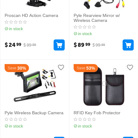
Proscan HD Action Camera
Pyle Rearview Mirror w/
Wireless Camera
in stock
in stock
$
24
$
89
99
99
$
39
$
99
99
99
30%
53%
Save
Save
Pyle Wireless Backup Camera
RFID Key Fob Protector
in stock
in stock