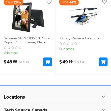
29%
44%
Save
Save
Sylvania SDPF1095 10" Smart
T2 Spy Camera Helicopter
Digital Photo Frame, Black
in stock
in stock
$
49
$
49
99
99
$
69
$
89
99
99
Locations
Tech Source Canada