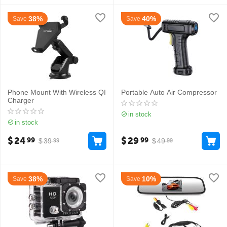
38%
40%
Save
Save
Phone Mount With Wireless QI
Portable Auto Air Compressor
Charger
in stock
in stock
$
24
$
29
99
99
$
39
$
49
99
99
38%
10%
Save
Save