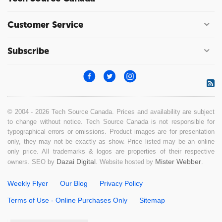
Customer Service
Subscribe
© 2004 - 2026 Tech Source Canada. Prices and availability are subject
to change without notice. Tech Source Canada is not responsible for
typographical errors or omissions. Product images are for presentation
only, they may not be exactly as show. Price listed may be an online
only price. All trademarks & logos are properties of their respective
Dazai Digital
Mister Webber
owners. SEO by
. Website hosted by
.
Weekly Flyer
Our Blog
Privacy Policy
Terms of Use - Online Purchases Only
Sitemap