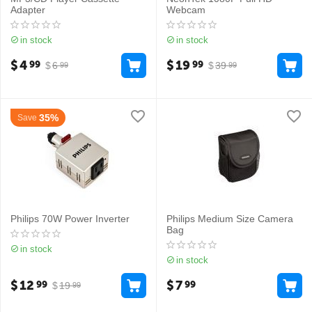
Adapter
Webcam
in stock
in stock
$
4
$
19
99
99
$
6
$
39
99
99
35%
Save
Philips 70W Power Inverter
Philips Medium Size Camera
Bag
in stock
in stock
$
12
$
7
99
99
$
19
99