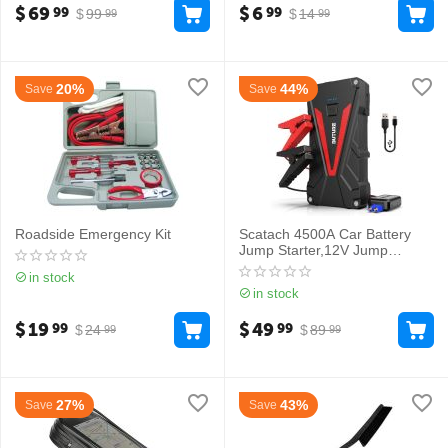
$
69
$
6
99
99
$
99
$
14
99
99
20%
44%
Save
Save
Roadside Emergency Kit
Scatach 4500A Car Battery
Jump Starter,12V Jump
Starter Battery Pack
in stock
in stock
$
19
$
49
99
99
$
24
$
89
99
99
27%
43%
Save
Save