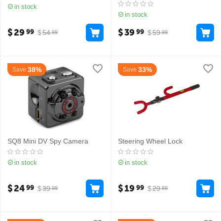
in stock
in stock
$
29
$
39
99
99
$
54
$
59
99
99
38%
33%
Save
Save
SQ8 Mini DV Spy Camera
Steering Wheel Lock
in stock
in stock
$
24
$
19
99
99
$
39
$
29
99
99