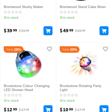
Brentwood Slushy Maker
Brentwood Stand Cake Mixer
in stock
in stock
$
39
$
49
99
99
$
59
$
69
99
99
28%
39%
Save
Save
Brookstone Colour Changing
Brookstone Rotating Party
LED Shower Head
Light
in stock
in stock
$
12
$
10
99
99
$
17
$
17
99
99