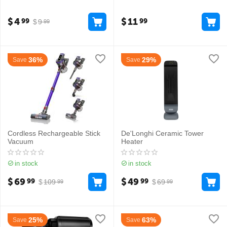
$
4
$
11
99
99
$
9
99
36%
29%
Save
Save
Cordless Rechargeable Stick
De'Longhi Ceramic Tower
Vacuum
Heater
in stock
in stock
$
69
$
49
99
99
$
109
$
69
99
99
25%
63%
Save
Save