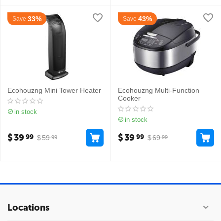
33%
43%
Save
Save
Ecohouzng Mini Tower Heater
Ecohouzng Multi-Function
Cooker
in stock
in stock
$
39
$
39
99
99
$
59
$
69
99
99
Locations