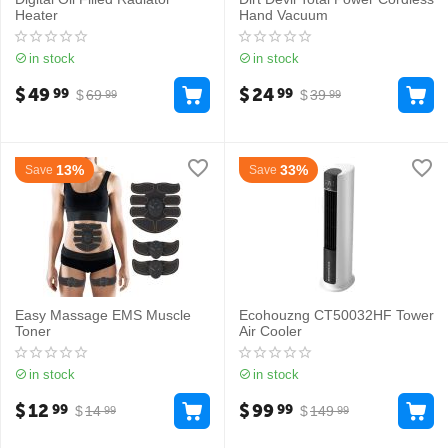
Heater
Hand Vacuum
in stock
in stock
$
49
$
24
99
99
$
69
$
39
99
99
13%
33%
Save
Save
Easy Massage EMS Muscle
Ecohouzng CT50032HF Tower
Toner
Air Cooler
in stock
in stock
$
12
$
99
99
99
$
14
$
149
99
99