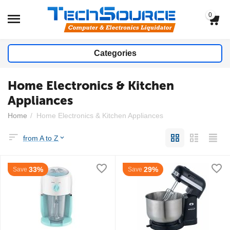
0
Categories
Home Electronics & Kitchen
Appliances
Home
/
Home Electronics & Kitchen Appliances
from A to Z
33%
29%
Save
Save