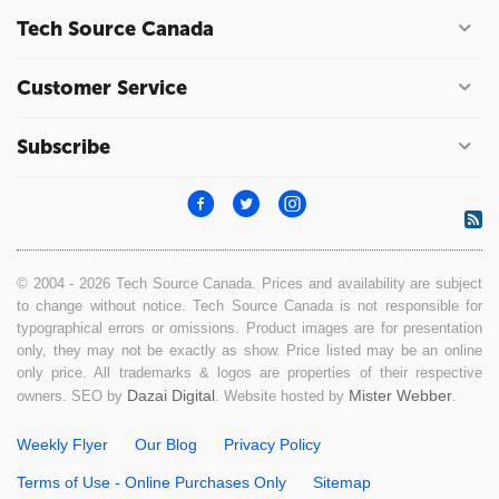
Tech Source Canada
Customer Service
Subscribe
© 2004 - 2026 Tech Source Canada. Prices and availability are subject
to change without notice. Tech Source Canada is not responsible for
typographical errors or omissions. Product images are for presentation
only, they may not be exactly as show. Price listed may be an online
only price. All trademarks & logos are properties of their respective
Dazai Digital
Mister Webber
owners. SEO by
. Website hosted by
.
Weekly Flyer
Our Blog
Privacy Policy
Terms of Use - Online Purchases Only
Sitemap