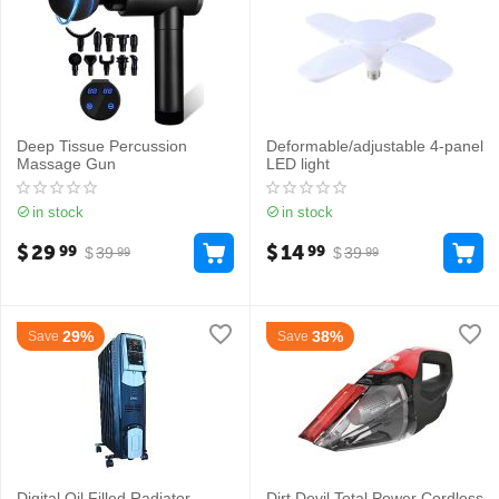
Deep Tissue Percussion
Deformable/adjustable 4-panel
Massage Gun
LED light
in stock
in stock
$
29
$
14
99
99
$
39
$
39
99
99
29%
38%
Save
Save
Digital Oil Filled Radiator
Dirt Devil Total Power Cordless