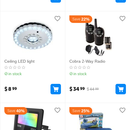
22%
Save
Ceiling LED light
Cobra 2-Way Radio
in stock
in stock
$
8
$
34
99
99
$
44
99
40%
25%
Save
Save