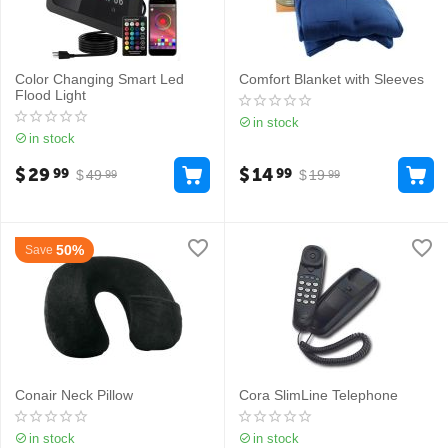
Color Changing Smart Led
Comfort Blanket with Sleeves
Flood Light
in stock
in stock
$
29
$
14
99
99
$
49
$
19
99
99
50%
Save
Conair Neck Pillow
Cora SlimLine Telephone
in stock
in stock