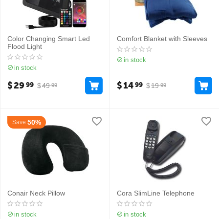
Color Changing Smart Led
Comfort Blanket with Sleeves
Flood Light
in stock
in stock
$
29
$
14
99
99
$
49
$
19
99
99
50%
Save
Conair Neck Pillow
Cora SlimLine Telephone
in stock
in stock