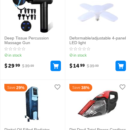
Deep Tissue Percussion
Deformable/adjustable 4-panel
Massage Gun
LED light
in stock
in stock
$
29
$
14
99
99
$
39
$
39
99
99
29%
38%
Save
Save
Digital Oil Filled Radiator
Dirt Devil Total Power Cordless