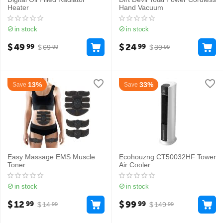
Heater
Hand Vacuum
in stock
in stock
$
49
$
24
99
99
$
69
$
39
99
99
13%
33%
Save
Save
Easy Massage EMS Muscle
Ecohouzng CT50032HF Tower
Toner
Air Cooler
in stock
in stock
$
12
$
99
99
99
$
14
$
149
99
99