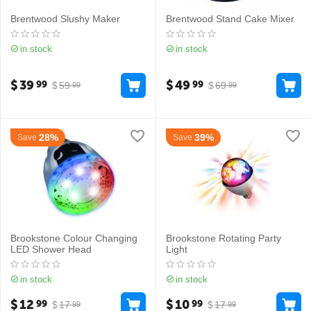
Brentwood Slushy Maker
Brentwood Stand Cake Mixer
in stock
in stock
$
39
$
49
99
99
$
59
$
69
99
99
28%
39%
Save
Save
Brookstone Colour Changing
Brookstone Rotating Party
LED Shower Head
Light
in stock
in stock
$
12
$
10
99
99
$
17
$
17
99
99