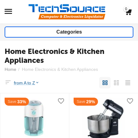
0
Categories
Home Electronics & Kitchen
Appliances
Home
/
Home Electronics & Kitchen Appliances
from A to Z
33%
29%
Save
Save