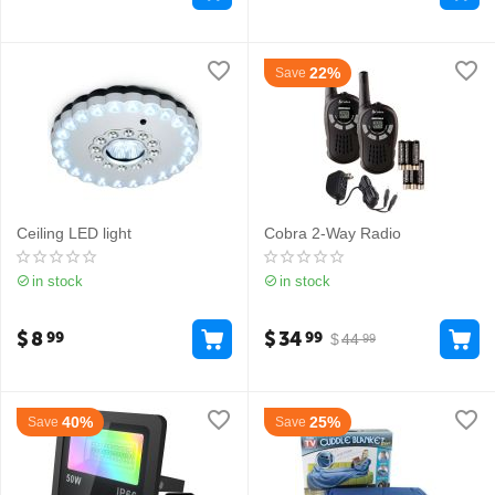
22%
Save
Ceiling LED light
Cobra 2-Way Radio
in stock
in stock
$
8
$
34
99
99
$
44
99
40%
25%
Save
Save