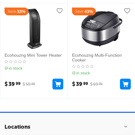
33%
43%
Save
Save
Ecohouzng Mini Tower Heater
Ecohouzng Multi-Function
Cooker
in stock
in stock
$
39
$
39
99
99
$
59
$
69
99
99
Locations