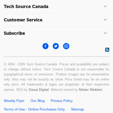
Tech Source Canada
Customer Service
Subscribe
© 2004 - 2026 Tech Source Canada. Prices and availability are subject
to change without notice. Tech Source Canada is not responsible for
typographical errors or omissions. Product images are for presentation
only, they may not be exactly as show. Price listed may be an online
only price. All trademarks & logos are properties of their respective
Dazai Digital
Mister Webber
owners. SEO by
. Website hosted by
.
Weekly Flyer
Our Blog
Privacy Policy
Terms of Use - Online Purchases Only
Sitemap