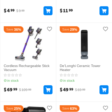
$
4
$
11
99
99
$
9
99
36%
29%
Save
Save
Cordless Rechargeable Stick
De'Longhi Ceramic Tower
Vacuum
Heater
in stock
in stock
$
69
$
49
99
99
$
109
$
69
99
99
25%
63%
Save
Save