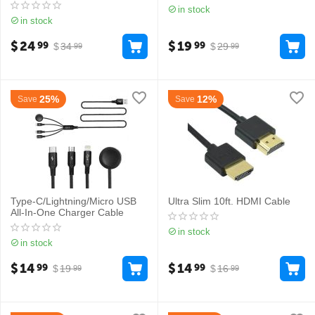
in stock
in stock
$
24
$
19
99
99
$
34
$
29
99
99
25%
12%
Save
Save
Type-C/Lightning/Micro USB
Ultra Slim 10ft. HDMI Cable
All-In-One Charger Cable
in stock
in stock
$
14
$
14
99
99
$
19
$
16
99
99