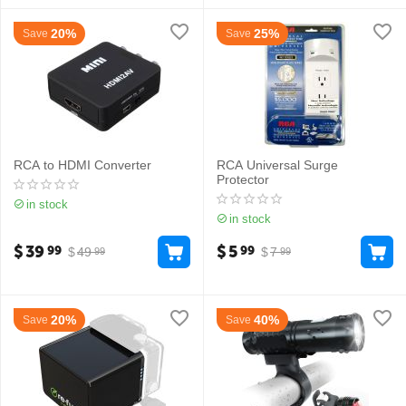
20%
25%
Save
Save
RCA to HDMI Converter
RCA Universal Surge
Protector
in stock
in stock
$
39
$
5
99
99
$
49
$
7
99
99
20%
40%
Save
Save