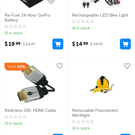
Re-Fuel 24-Hour GoPro
Rechargeable LED Bike Light
Battery
in stock
in stock
$
19
$
14
99
99
$
24
$
24
99
99
11%
Save
Redmere 25ft. HDMI Cable
Retractable Fluorescent
Worklight
in stock
in stock