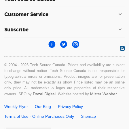
Customer Service
Subscribe
© 2004 - 2026 Tech Source Canada. Prices and availability are subject
to change without notice. Tech Source Canada is not responsible for
typographical errors or omissions. Product images are for presentation
only, they may not be exactly as show. Price listed may be an online
only price. All trademarks & logos are properties of their respective
Dazai Digital
Mister Webber
owners. SEO by
. Website hosted by
.
Weekly Flyer
Our Blog
Privacy Policy
Terms of Use - Online Purchases Only
Sitemap