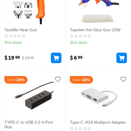
Tacklife Heat Gun
Topelek Hot Glue Gun 20W
in stock
in stock
$
19
$
6
99
99
$
29
99
29%
33%
Save
Save
TYPE-C to USB 3.0 4-Port
Type-C VGA Multiport Adapter
Hub