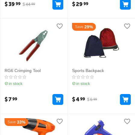
$
39
$
29
99
99
$
44
99
29%
Save
RG6 Crimping Tool
Sports Backpack
in stock
in stock
$
7
$
4
99
99
$
6
99
33%
Save