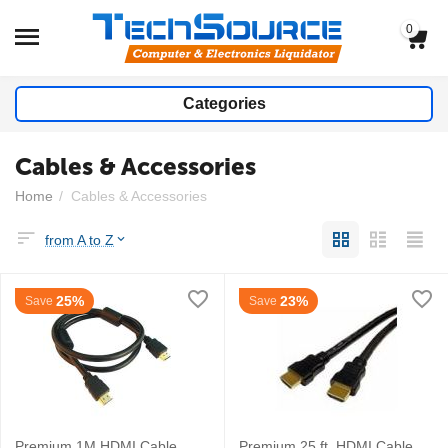
0
Categories
Cables & Accessories
Home
/
Cables & Accessories
from A to Z
25%
23%
Save
Save
Premium 1M HDMI Cable
Premium 25 ft. HDMI Cable