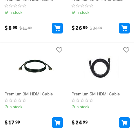
in stock
in stock
$
8
$
26
99
99
$
11
$
34
99
99
Premium 3M HDMI Cable
Premium 5M HDMI Cable
in stock
in stock
$
17
$
24
99
99