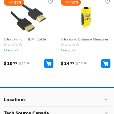
15%
50%
Save
Save
Ultra Slim 6ft. HDMI Cable
Ultrasonic Distance Measurer
in stock
in stock
$
10
$
14
99
99
$
12
$
29
99
99
Locations
Tech Source Canada